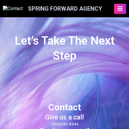
SPRING FORWARD AGENCY
Let’s Take The Next
Step
Contact
Give us a call
(804)390-8344