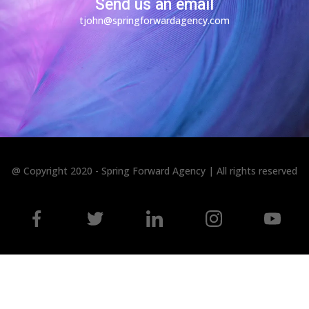
Send us an email
tjohn@springforwardagency.com
@ Copyright 2020 - Spring Forward Agency | All rights reserved